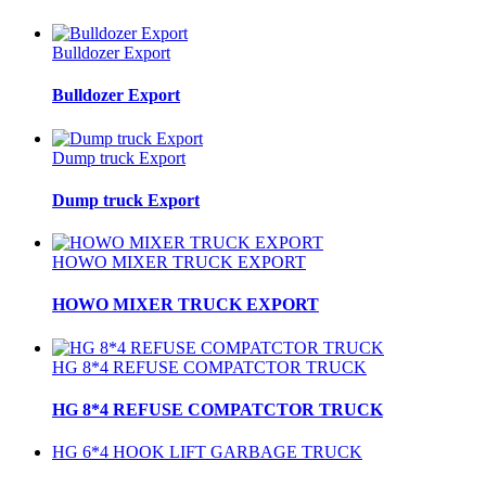
Bulldozer Export
Bulldozer Export
Dump truck Export
Dump truck Export
HOWO MIXER TRUCK EXPORT
HOWO MIXER TRUCK EXPORT
HG 8*4 REFUSE COMPATCTOR TRUCK
HG 8*4 REFUSE COMPATCTOR TRUCK
HG 6*4 HOOK LIFT GARBAGE TRUCK