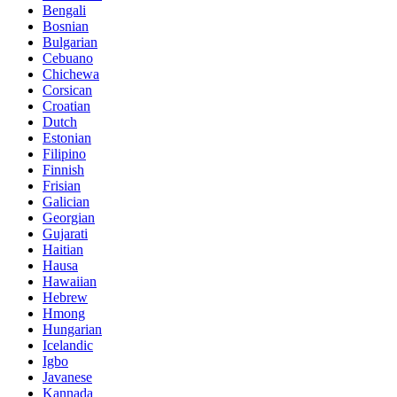
Bengali
Bosnian
Bulgarian
Cebuano
Chichewa
Corsican
Croatian
Dutch
Estonian
Filipino
Finnish
Frisian
Galician
Georgian
Gujarati
Haitian
Hausa
Hawaiian
Hebrew
Hmong
Hungarian
Icelandic
Igbo
Javanese
Kannada