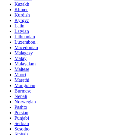
Kazakh
Khmer
Kurdish
Kyrgyz
Latin
Latvian
Lithuanian
Luxembou..
Macedonian
Malagasy
Malay
Malayalam
Maltese
Maori
Marathi
Mongolian
Burmese
Nepali
Norwegian
Pashto
Persian
Punjabi
Serbian
Sesotho
Sinhala