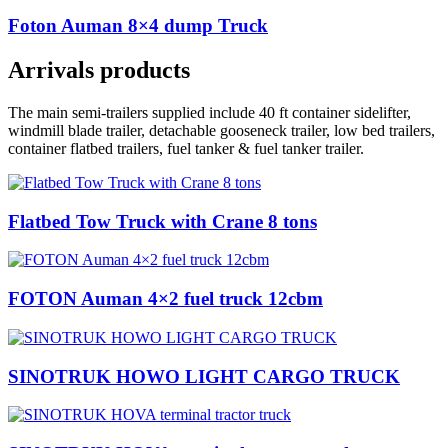
Foton Auman 8×4 dump Truck
Arrivals products
The main semi-trailers supplied include 40 ft container sidelifter,
windmill blade trailer, detachable gooseneck trailer, low bed trailers,
container flatbed trailers, fuel tanker & fuel tanker trailer.
Flatbed Tow Truck with Crane 8 tons
FOTON Auman 4×2 fuel truck 12cbm
SINOTRUK HOWO LIGHT CARGO TRUCK