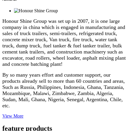
Honour Shine Group was set up in 2007, it is one large
company in china which is engaged in manufacturing and
sales of truck trailers, semi-trailers, refrigerated truck,
concrete mixer truck, Van truck, fire truck, water tank
truck, dump truck, fuel tanker & fuel tanker trailer, bulk
cement tank trailers, and construction machinery such as
excavator, road rollers, wheel loader, asphalt mixing plant
and concrete batching plant!
By so many years effort and customer support, our
products already sell to more than 60 countries and areas,
Such as Russia, Philippines, Indonesia, Ghana, Tanzania,
Mozambique, Malawi, Zimbabwe, Zambia, Algeria,
Sudan, Mali, Ghana, Nigeria, Senegal, Argentina, Chile,
etc.
View More
feature products