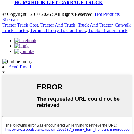
HG 6*4 HOOK LIFT GARBAGE TRUCK
© Copyright - 2010-2026 : All Rights Reserved.
Hot Products
-
Sitemap
Tractor Truck Cost
,
Tractor And Truck
,
Truck And Tractor
,
Catwalk
Truck Tractor
,
Terminal Lorry Tractor Truck
,
Tractor Trailer Truck
,
Send Email
x