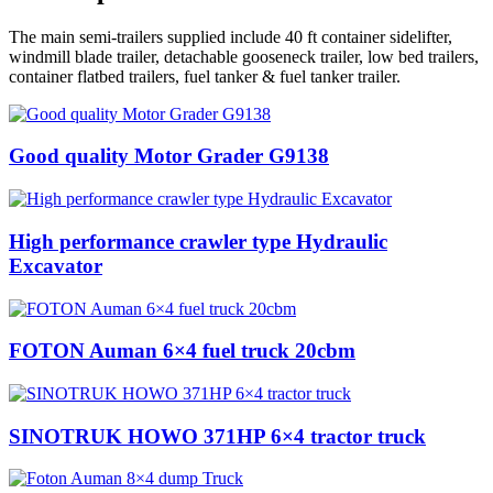
The main semi-trailers supplied include 40 ft container sidelifter,
windmill blade trailer, detachable gooseneck trailer, low bed trailers,
container flatbed trailers, fuel tanker & fuel tanker trailer.
Good quality Motor Grader G9138
High performance crawler type Hydraulic
Excavator
FOTON Auman 6×4 fuel truck 20cbm
SINOTRUK HOWO 371HP 6×4 tractor truck