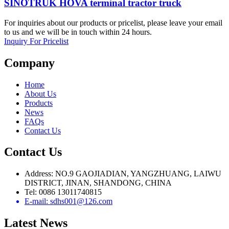
SINOTRUK HOVA terminal tractor truck
For inquiries about our products or pricelist, please leave your email
to us and we will be in touch within 24 hours.
Inquiry For Pricelist
Company
Home
About Us
Products
News
FAQs
Contact Us
Contact Us
Address: NO.9 GAOJIADIAN, YANGZHUANG, LAIWU
DISTRICT, JINAN, SHANDONG, CHINA
Tel: 0086 13011740815
E-mail: sdhs001@126.com
Latest
News