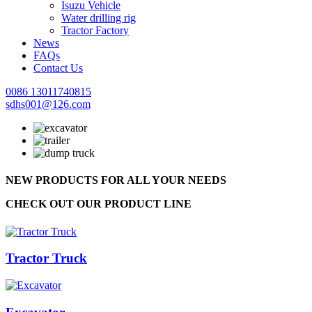
Isuzu Vehicle
Water drilling rig
Tractor Factory
News
FAQs
Contact Us
0086 13011740815
sdhs001@126.com
NEW PRODUCTS FOR ALL YOUR NEEDS
CHECK OUT OUR PRODUCT LINE
Tractor Truck