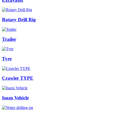
Excavator
Rotary Drill Rig
Trailer
Tyre
Crawler TYPE
Isuzu Vehicle