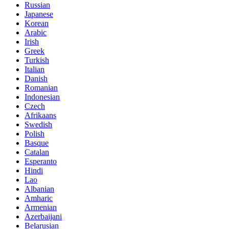
Russian
Japanese
Korean
Arabic
Irish
Greek
Turkish
Italian
Danish
Romanian
Indonesian
Czech
Afrikaans
Swedish
Polish
Basque
Catalan
Esperanto
Hindi
Lao
Albanian
Amharic
Armenian
Azerbaijani
Belarusian