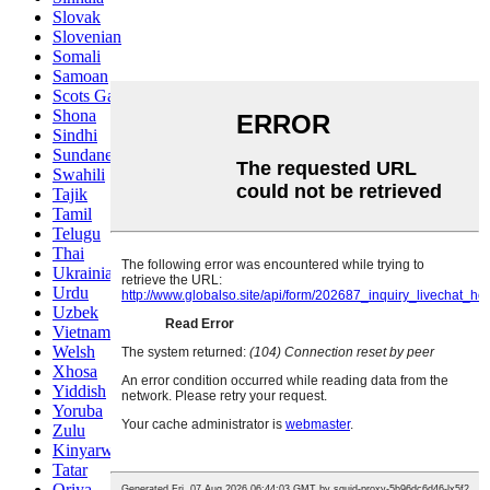
Slovak
Slovenian
Somali
Samoan
Scots Gaelic
Shona
Sindhi
Sundanese
Swahili
Tajik
Tamil
Telugu
Thai
Ukrainian
Urdu
Uzbek
Vietnamese
Welsh
Xhosa
Yiddish
Yoruba
Zulu
Kinyarwanda
Tatar
Oriya