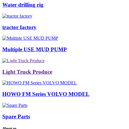
Water drilling rig
tractor factory
Multiple USE MUD PUMP
Light Truck Produce
HOWO FM Series VOLVO MODEL
Spare Parts
About us