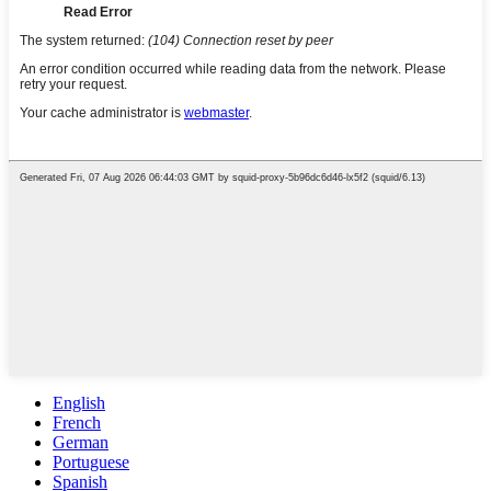
English
French
German
Portuguese
Spanish