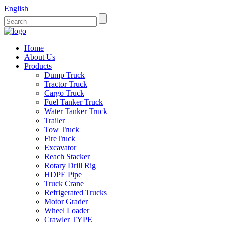
English
Home
About Us
Products
Dump Truck
Tractor Truck
Cargo Truck
Fuel Tanker Truck
Water Tanker Truck
Trailer
Tow Truck
FireTruck
Excavator
Reach Stacker
Rotary Drill Rig
HDPE Pipe
Truck Crane
Refrigerated Trucks
Motor Grader
Wheel Loader
Crawler TYPE